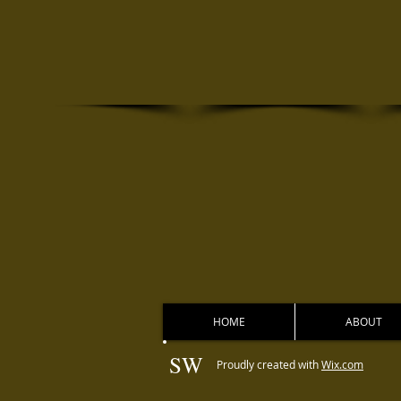
HOME
ABOUT
SW
Proudly created with
Wix.com