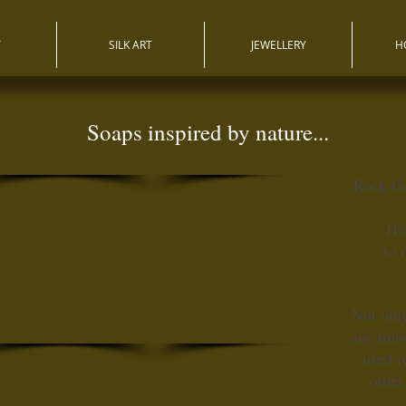
T
SILK ART
JEWELLERY
H
Soaps inspired by nature...
Rock G
Ha
to 
Not only
any imbe
used r
other