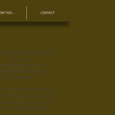
OW TOO....
CONTACT
em Soaps made from Natural
Glycerine
nd Shaped and Sculpted
resemble Rocks, Crystals
and Gemstones.
 colourful on the outside but
ds will surface as the soap is
evealing swirls, and lines of
 colours and shades inside.