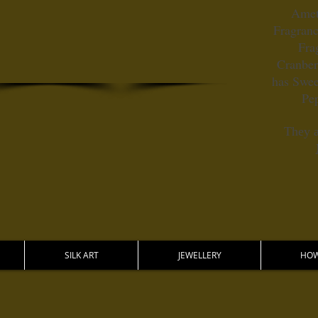
Amet
Fragranc
Fra
Cranber
has Swee
Pe
They a
SILK ART
JEWELLERY
HOW