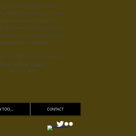
hyst comes with Lavender
e, Bolder Turquoise is Coffee
grance, Garnet Sparkle is
ry Fragrance, Orange Quartz
t Orange and Apache Tears is
ppermint and Patchouli.
re available for purchase at
Made in Ross Gallery
Ross on Wye
 TOO....
CONTACT