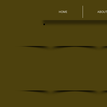
HOME
ABOU